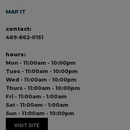
MAP IT
contact:
469-862-0151
hours:
Mon - 11:00am - 10:00pm
Tues - 11:00am - 10:00pm
Wed - 11:00am - 10:00pm
Thurs - 11:00am - 10:00pm
Fri - 11:00am - 1:00am
Sat - 11:00am - 1:00am
Sun - 11:00am - 10:00pm
VISIT SITE