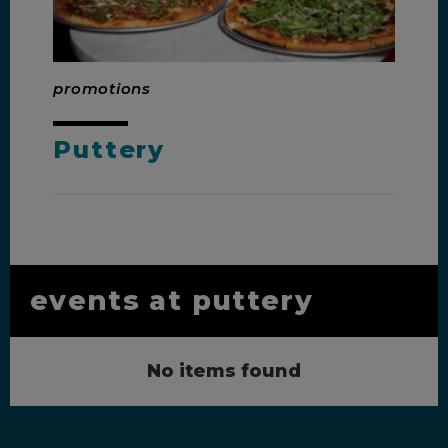
promotions
Puttery
events at puttery
No items found