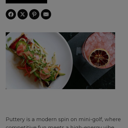
Puttery is a modern spin on mini-golf, where
competitive fun meets a high-energy vibe.