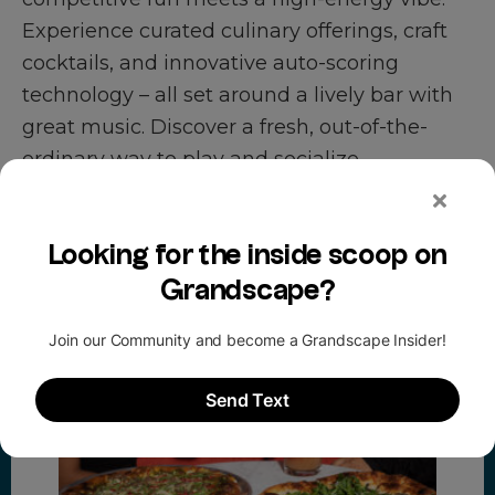
Experience curated culinary offerings, craft
cocktails, and innovative auto-scoring
technology – all set around a lively bar with
great music. Discover a fresh, out-of-the-
ordinary way to play and socialize.
promotions at puttery