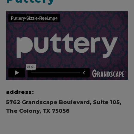
address:
5762 Grandscape Boulevard, Suite 105,
The Colony, TX 75056