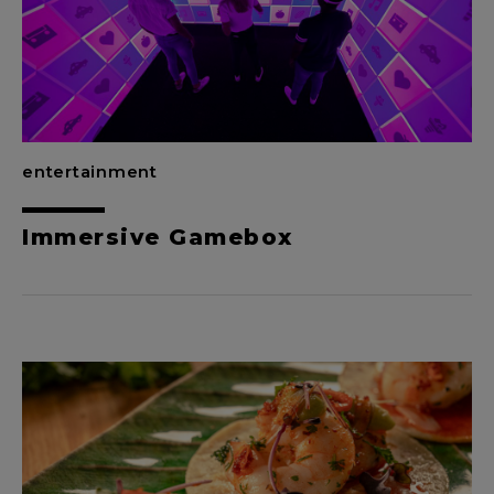
entertainment
Immersive Gamebox