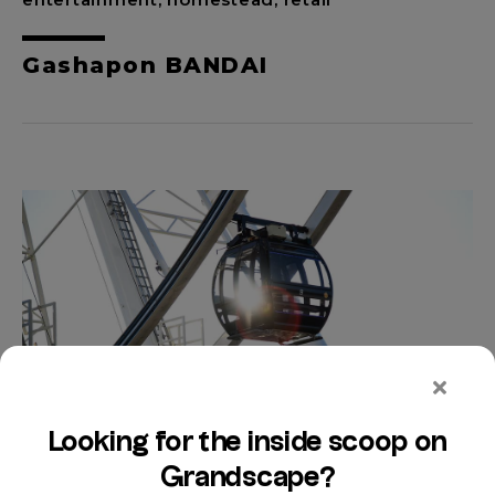
Gashapon BANDAI
entertainment