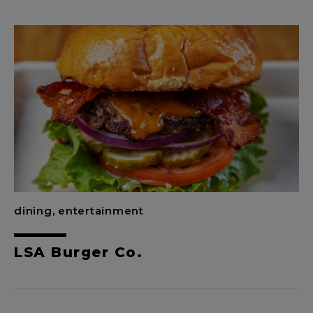
dining, entertainment
LSA Burger Co.