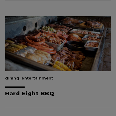
dining, entertainment
Hard Eight BBQ