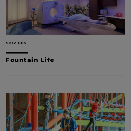
services
Fountain Life