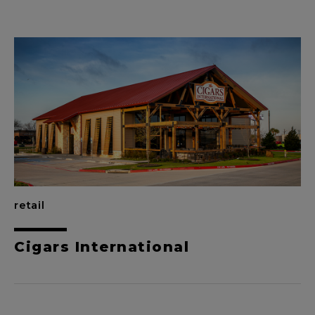
retail
Cigars International