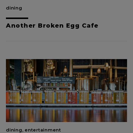
dining
Another Broken Egg Cafe
dining, entertainment