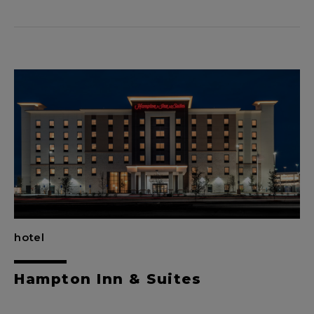
hotel
Hampton Inn & Suites