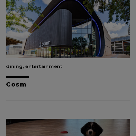
dining, entertainment
Cosm