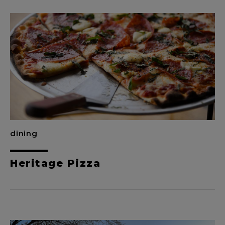
dining
Heritage Pizza