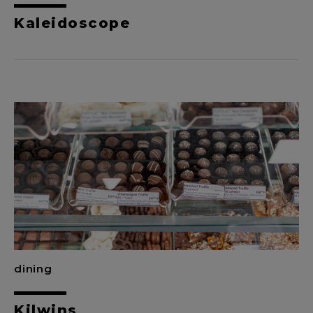
Kaleidoscope
dining
Kilwins