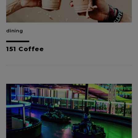
dining
151 Coffee