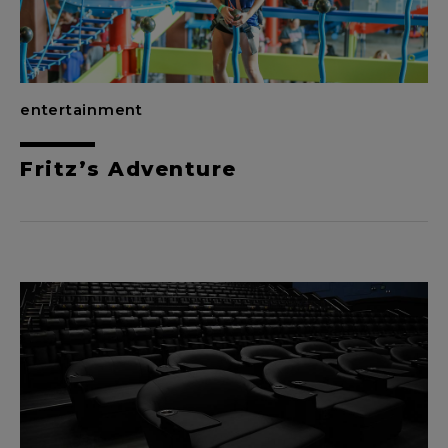
entertainment
Fritz’s Adventure