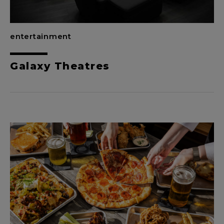
entertainment
Galaxy Theatres