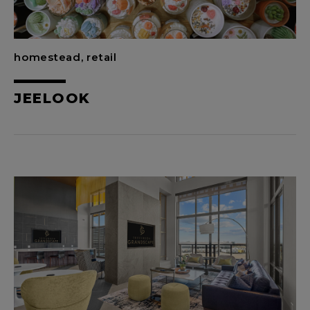
homestead, retail
JEELOOK