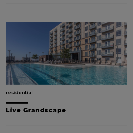
residential
Live Grandscape