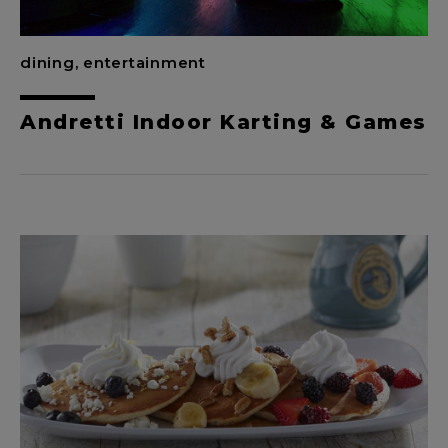
dining, entertainment
Andretti Indoor Karting & Games