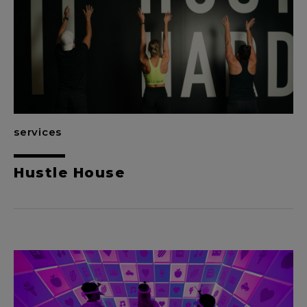
services
Hustle House