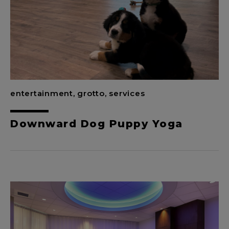
entertainment, grotto, services
Downward Dog Puppy Yoga