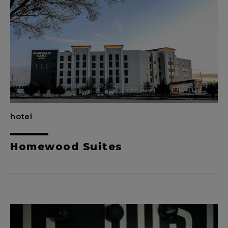
hotel
Homewood Suites