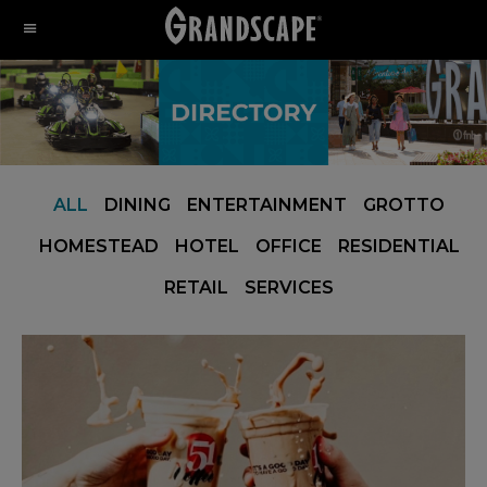
Skip
Skip
Skip
to
to
to
primary
main
footer
navigation
content
ALL
DINING
ENTERTAINMENT
GROTTO
HOMESTEAD
HOTEL
OFFICE
RESIDENTIAL
RETAIL
SERVICES