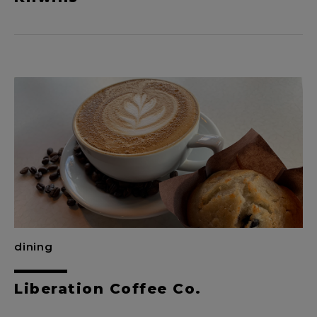
dining
Liberation Coffee Co.