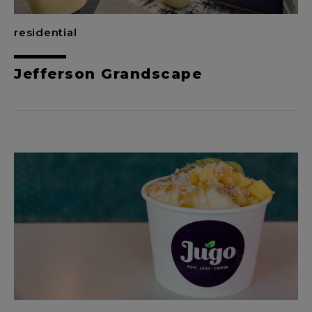
residential
Jefferson Grandscape