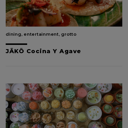
dining, entertainment, grotto
JĀKÖ Cocina Y Agave