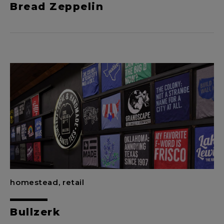
Bread Zeppelin
homestead, retail
Bullzerk