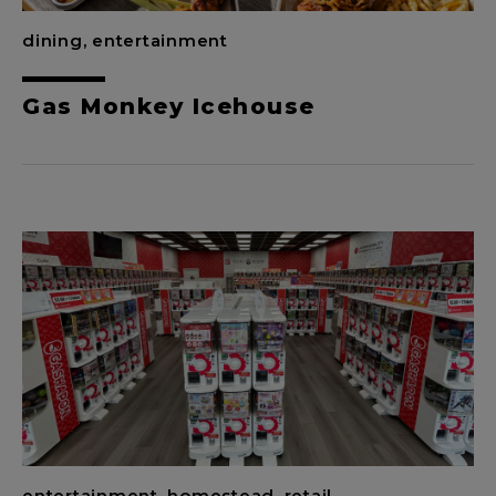
dining, entertainment
Gas Monkey Icehouse
entertainment, homestead, retail