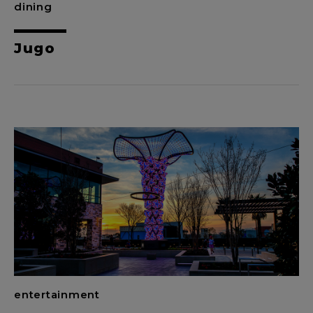
dining
Jugo
entertainment