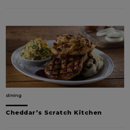
dining
Cheddar’s Scratch Kitchen