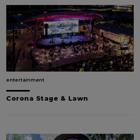
entertainment
Corona Stage & Lawn