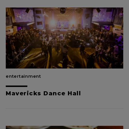
entertainment
Mavericks Dance Hall