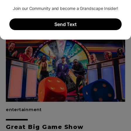
Grandscape Wheel
entertainment
Great Big Game Show