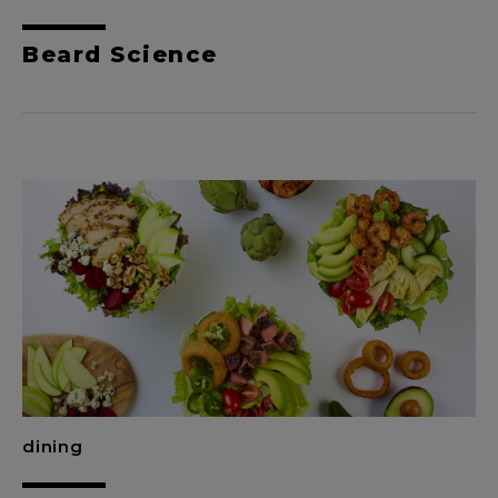
Beard Science
dining