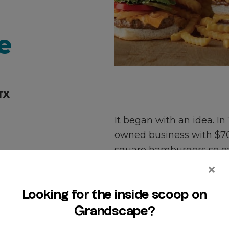
e
TX
It began with an idea. In
owned business with $700
square hamburgers so ea
and sold by the sack. In
iconic Original Slider® th
Today our family-owned 
percent USDA beef patty 
memorable moments for 