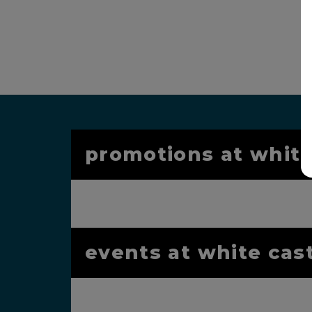
promotions at white
events at white cas