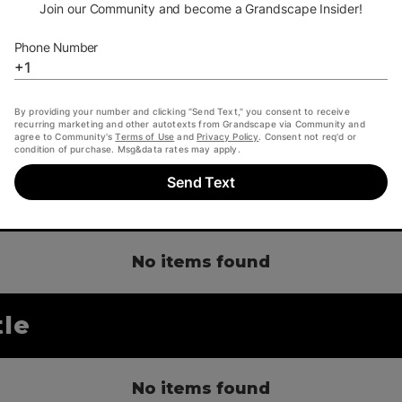
only thing better than pol
doing it with friends. Co
Castle. Because The Cra
 castle
No items found
tle
No items found