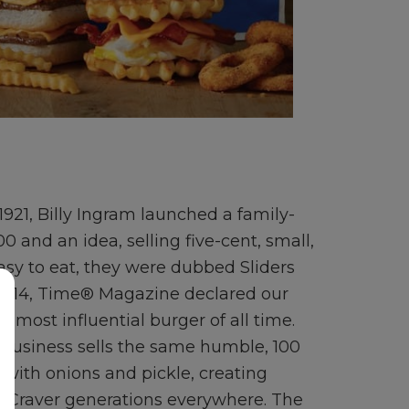
 1921, Billy Ingram launched a family-
 and an idea, selling five-cent, small,
sy to eat, they were dubbed Sliders
 2014, Time® Magazine declared our
e most influential burger of all time.
business sells the same humble, 100
with onions and pickle, creating
Craver generations everywhere. The