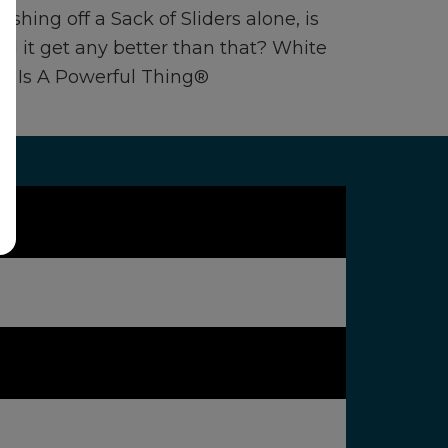
ishing off a Sack of Sliders alone, is
uld it get any better than that? White
ve Is A Powerful Thing®