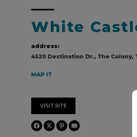
White Castl
address:
4520 Destination Dr., The Colony, 
MAP IT
VISIT SITE